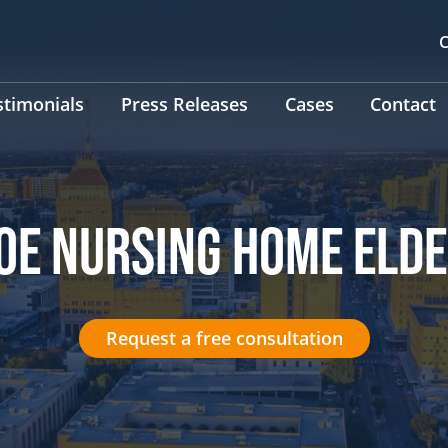
C
stimonials
Press Releases
Cases
Contact
OE NURSING HOME ELD
Request a free consultation