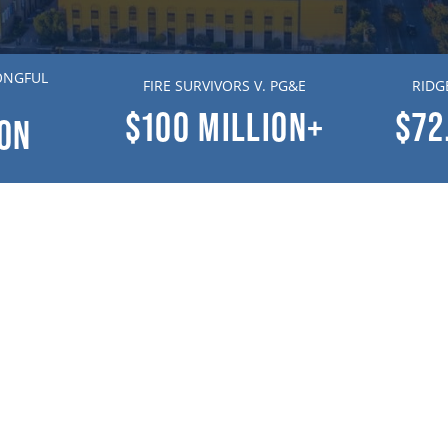
ONGFUL
FIRE SURVIVORS V. PG&E
RIDG
$100
MILLION+
$72
ION