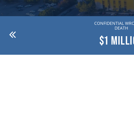
ANDERSON V. DR. WILLION
CONFIDENTIAL WR
ZIERING MD
DEATH
$1
MILLION
$1
MILL