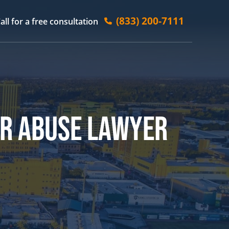
(833) 200-7111
all for a free consultation
ER ABUSE LAWYER