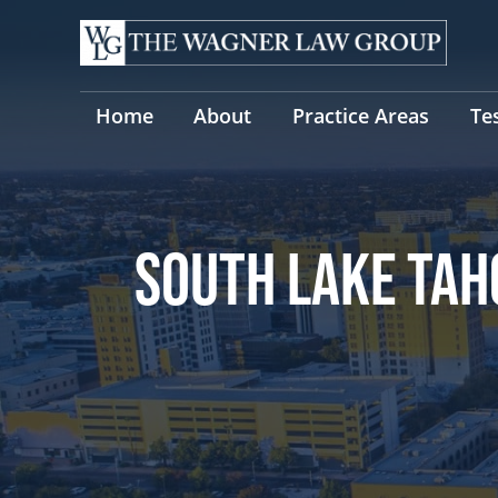
Skip
to
content
Home
About
Practice Areas
Te
SOUTH LAKE TAH