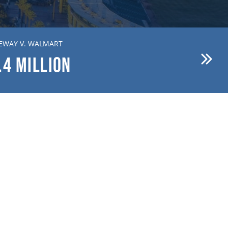
EWAY V. WALMART
BREWER V. FIRST AMERICAN
.4
MILLION
$15.1
MILLION