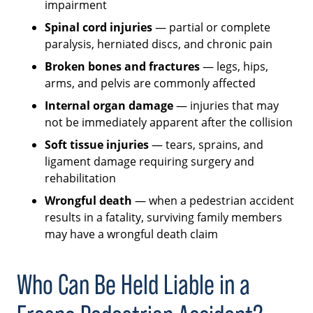
impairment
Spinal cord injuries
— partial or complete
paralysis, herniated discs, and chronic pain
Broken bones and fractures
— legs, hips,
arms, and pelvis are commonly affected
Internal organ damage
— injuries that may
not be immediately apparent after the collision
Soft tissue injuries
— tears, sprains, and
ligament damage requiring surgery and
rehabilitation
Wrongful death
— when a pedestrian accident
results in a fatality, surviving family members
may have a wrongful death claim
Who Can Be Held Liable in a