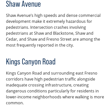
Shaw Avenue
Shaw Avenue’s high speeds and dense commercial
development make it extremely hazardous for
pedestrians. Intersection crashes involving
pedestrians at Shaw and Blackstone, Shaw and
Cedar, and Shaw and Fresno Street are among the
most frequently reported in the city.
Kings Canyon Road
Kings Canyon Road and surrounding east Fresno
corridors have high pedestrian traffic alongside
inadequate crossing infrastructure, creating
dangerous conditions particularly for residents in
lower-income neighborhoods where walking is more
common.