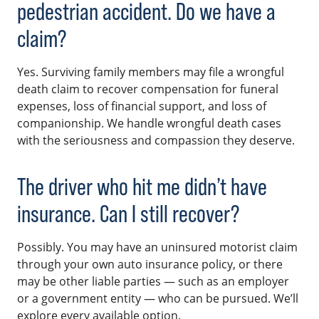
pedestrian accident. Do we have a
claim?
Yes. Surviving family members may file a wrongful
death claim to recover compensation for funeral
expenses, loss of financial support, and loss of
companionship. We handle wrongful death cases
with the seriousness and compassion they deserve.
The driver who hit me didn’t have
insurance. Can I still recover?
Possibly. You may have an uninsured motorist claim
through your own auto insurance policy, or there
may be other liable parties — such as an employer
or a government entity — who can be pursued. We’ll
explore every available option.