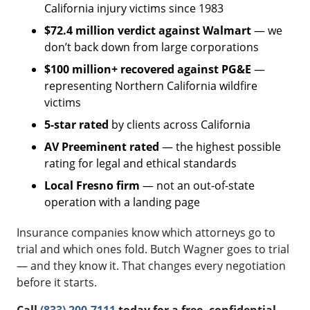
California injury victims since 1983
$72.4 million verdict against Walmart
— we
don’t back down from large corporations
$100 million+ recovered against PG&E
—
representing Northern California wildfire
victims
5-star rated
by clients across California
AV Preeminent rated
— the highest possible
rating for legal and ethical standards
Local Fresno firm
— not an out-of-state
operation with a landing page
Insurance companies know which attorneys go to
trial and which ones fold. Butch Wagner goes to trial
— and they know it. That changes every negotiation
before it starts.