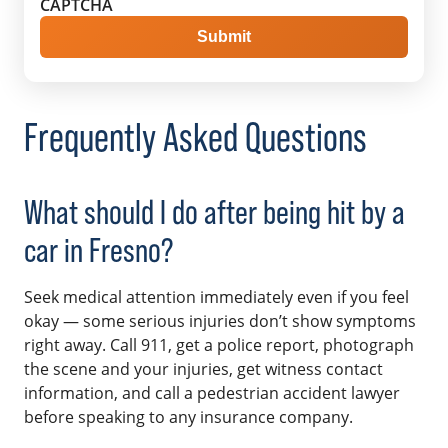
CAPTCHA
Frequently Asked Questions
What should I do after being hit by a
car in Fresno?
Seek medical attention immediately even if you feel
okay — some serious injuries don’t show symptoms
right away. Call 911, get a police report, photograph
the scene and your injuries, get witness contact
information, and call a pedestrian accident lawyer
before speaking to any insurance company.