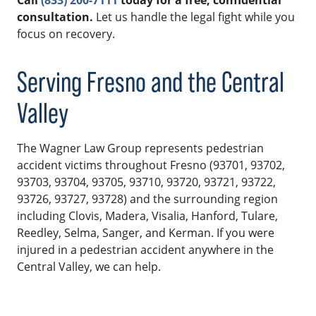
Call
(833) 200-7111
today for a free, confidential
consultation.
Let us handle the legal fight while you
focus on recovery.
Serving Fresno and the Central
Valley
The Wagner Law Group represents pedestrian
accident victims throughout Fresno (93701, 93702,
93703, 93704, 93705, 93710, 93720, 93721, 93722,
93726, 93727, 93728) and the surrounding region
including Clovis, Madera, Visalia, Hanford, Tulare,
Reedley, Selma, Sanger, and Kerman. If you were
injured in a pedestrian accident anywhere in the
Central Valley, we can help.