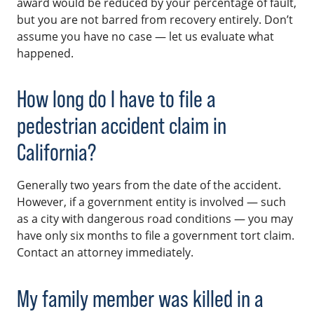
award would be reduced by your percentage of fault,
but you are not barred from recovery entirely. Don’t
assume you have no case — let us evaluate what
happened.
How long do I have to file a
pedestrian accident claim in
California?
Generally two years from the date of the accident.
However, if a government entity is involved — such
as a city with dangerous road conditions — you may
have only six months to file a government tort claim.
Contact an attorney immediately.
My family member was killed in a