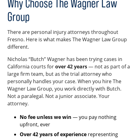
Why Choose The Wagner Law
Group
There are personal injury attorneys throughout
Fresno. Here is what makes The Wagner Law Group
different.
Nicholas “Butch” Wagner has been trying cases in
California courts for
over 42 years
— not as part of a
large firm team, but as the trial attorney who
personally handles your case. When you hire The
Wagner Law Group, you work directly with Butch.
Not a paralegal. Not a junior associate. Your
attorney.
No fee unless we win
— you pay nothing
upfront, ever
Over 42 years of experience
representing