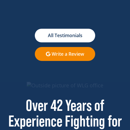
All Testimonials
Write a Review
Over 42 Years of
Experience Fighting for