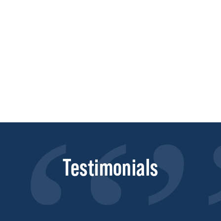
Testimonials