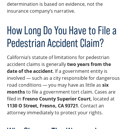
determination is based on evidence, not the
insurance company’s narrative.
How Long Do You Have to File a
Pedestrian Accident Claim?
California’s statute of limitations for pedestrian
accident claims is generally
two years from the
date of the accident
. If a government entity is
involved — such as a city responsible for dangerous
road conditions — you may have as little as
six
months
to file a government tort claim. Cases are
filed in
Fresno County Superior Court
, located at
1130 O Street, Fresno, CA 93721
. Contact an
attorney immediately to protect your rights.