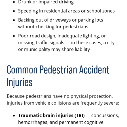
Drunk or impaired driving
Speeding in residential areas or school zones
Backing out of driveways or parking lots
without checking for pedestrians
Poor road design, inadequate lighting, or
missing traffic signals — in these cases, a city
or municipality may share liability
Common Pedestrian Accident
Injuries
Because pedestrians have no physical protection,
injuries from vehicle collisions are frequently severe:
Traumatic brain injuries (TBI)
— concussions,
hemorrhages, and permanent cognitive