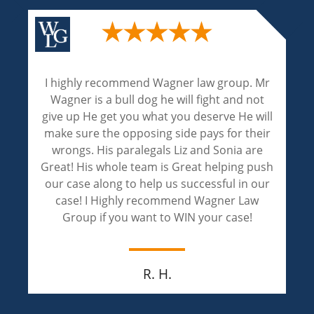
Wagner and Associates are excellent
attorneys. Their experienced and expertise
are phenomenal! Liz and Sonia handled my
case with professionalism and achieved an
outstanding result! Liz and Sonia are
compassionate and extremely caring. I
appreciate both of them for walking through
this painful journey of justice with me.
Jay M.