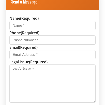
Send a Message
Name
(Required)
Phone
(Required)
Email
(Required)
Legal Issue
(Required)