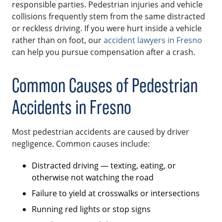
responsible parties. Pedestrian injuries and vehicle
collisions frequently stem from the same distracted
or reckless driving. If you were hurt inside a vehicle
rather than on foot, our
accident lawyers in Fresno
can help you pursue compensation after a crash.
Common Causes of Pedestrian
Accidents in Fresno
Most pedestrian accidents are caused by driver
negligence. Common causes include:
Distracted driving — texting, eating, or
otherwise not watching the road
Failure to yield at crosswalks or intersections
Running red lights or stop signs