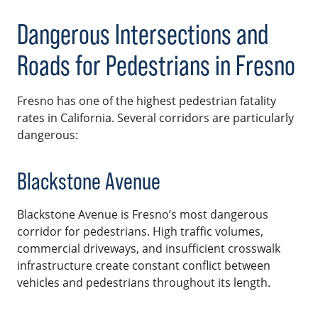
Dangerous Intersections and
Roads for Pedestrians in Fresno
Fresno has one of the highest pedestrian fatality
rates in California. Several corridors are particularly
dangerous:
Blackstone Avenue
Blackstone Avenue is Fresno’s most dangerous
corridor for pedestrians. High traffic volumes,
commercial driveways, and insufficient crosswalk
infrastructure create constant conflict between
vehicles and pedestrians throughout its length.