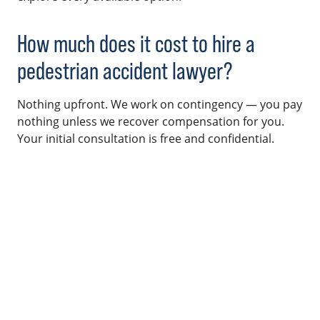
How much does it cost to hire a
pedestrian accident lawyer?
Nothing upfront. We work on contingency — you pay
nothing unless we recover compensation for you.
Your initial consultation is free and confidential.