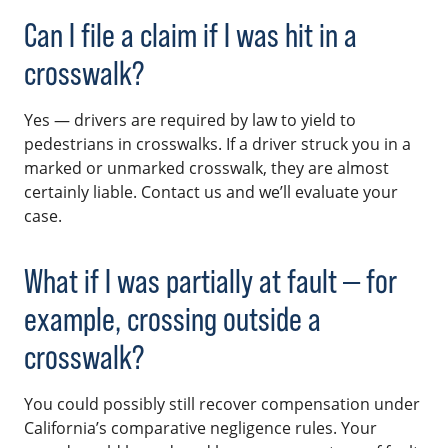
Can I file a claim if I was hit in a
crosswalk?
Yes — drivers are required by law to yield to
pedestrians in crosswalks. If a driver struck you in a
marked or unmarked crosswalk, they are almost
certainly liable. Contact us and we’ll evaluate your
case.
What if I was partially at fault — for
example, crossing outside a
crosswalk?
You could possibly still recover compensation under
California’s comparative negligence rules. Your