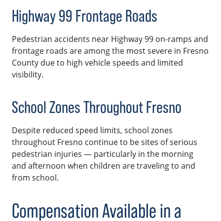
Highway 99 Frontage Roads
Pedestrian accidents near Highway 99 on-ramps and
frontage roads are among the most severe in Fresno
County due to high vehicle speeds and limited
visibility.
School Zones Throughout Fresno
Despite reduced speed limits, school zones
throughout Fresno continue to be sites of serious
pedestrian injuries — particularly in the morning
and afternoon when children are traveling to and
from school.
Compensation Available in a