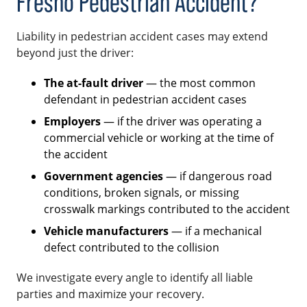
Fresno Pedestrian Accident?
Liability in pedestrian accident cases may extend
beyond just the driver:
The at-fault driver
— the most common
defendant in pedestrian accident cases
Employers
— if the driver was operating a
commercial vehicle or working at the time of
the accident
Government agencies
— if dangerous road
conditions, broken signals, or missing
crosswalk markings contributed to the accident
Vehicle manufacturers
— if a mechanical
defect contributed to the collision
We investigate every angle to identify all liable
parties and maximize your recovery.