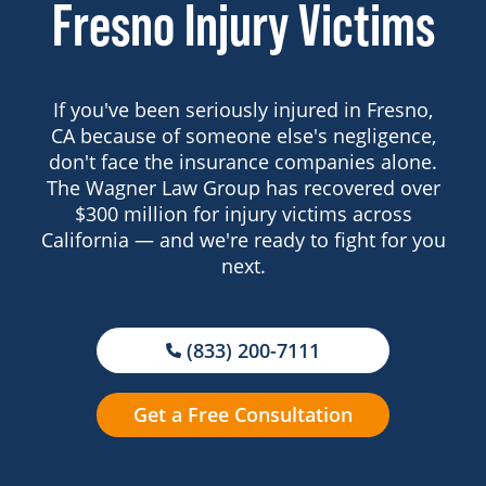
Fresno Injury Victims
If you've been seriously injured in Fresno,
CA because of someone else's negligence,
don't face the insurance companies alone.
The Wagner Law Group has recovered over
$300 million for injury victims across
California — and we're ready to fight for you
next.
(833) 200-7111
Get a Free Consultation