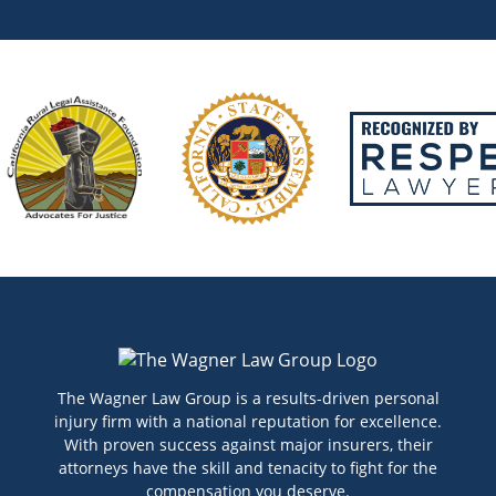
The Wagner Law Group is a results-driven personal
injury firm with a national reputation for excellence.
With proven success against major insurers, their
attorneys have the skill and tenacity to fight for the
compensation you deserve.