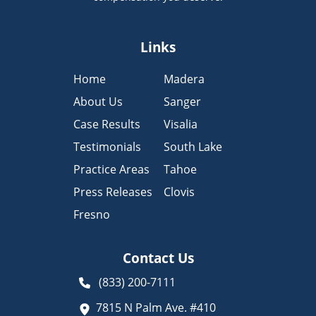
Links
Home
Madera
About Us
Sanger
Case Results
Visalia
Testimonials
South Lake
Practice Areas
Tahoe
Press Releases
Clovis
Fresno
Contact Us
(833) 200-7111
7815 N Palm Ave. #410