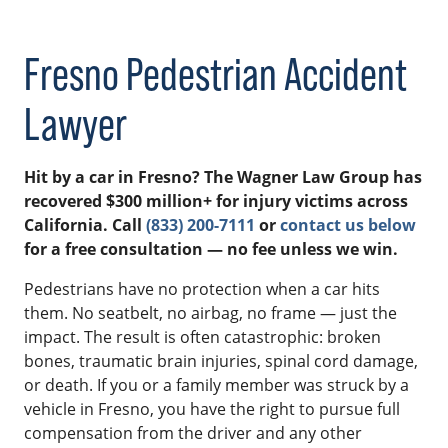
Fresno Pedestrian Accident
Lawyer
Hit by a car in Fresno? The Wagner Law Group has
recovered $300 million+ for injury victims across
California. Call
(833) 200-7111
or
contact us below
for a free consultation — no fee unless we win.
Pedestrians have no protection when a car hits
them. No seatbelt, no airbag, no frame — just the
impact. The result is often catastrophic: broken
bones, traumatic brain injuries, spinal cord damage,
or death. If you or a family member was struck by a
vehicle in Fresno, you have the right to pursue full
compensation from the driver and any other