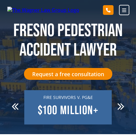
Skip
to
content
FRESNO PEDESTRIAN
ACCIDENT LAWYER
Request a free consultation
 DEATH
FIRE SURVIVORS V. PG&E
R
N
$100
MILLION+
$7