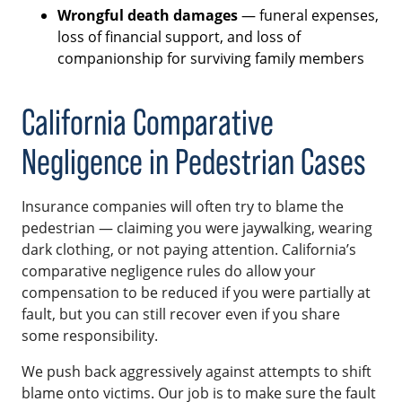
Wrongful death damages
— funeral expenses,
loss of financial support, and loss of
companionship for surviving family members
California Comparative
Negligence in Pedestrian Cases
Insurance companies will often try to blame the
pedestrian — claiming you were jaywalking, wearing
dark clothing, or not paying attention. California’s
comparative negligence rules do allow your
compensation to be reduced if you were partially at
fault, but you can still recover even if you share
some responsibility.
We push back aggressively against attempts to shift
blame onto victims. Our job is to make sure the fault