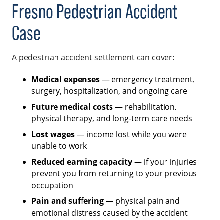
Fresno Pedestrian Accident
Case
A pedestrian accident settlement can cover:
Medical expenses
— emergency treatment,
surgery, hospitalization, and ongoing care
Future medical costs
— rehabilitation,
physical therapy, and long-term care needs
Lost wages
— income lost while you were
unable to work
Reduced earning capacity
— if your injuries
prevent you from returning to your previous
occupation
Pain and suffering
— physical pain and
emotional distress caused by the accident