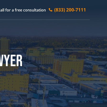
(833) 200-7111
all for a free consultation
WYER