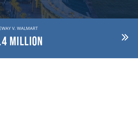
EWAY V. WALMART
BREWER V. FIRST AMERICAN
.4
MILLION
$15.1
MILLION