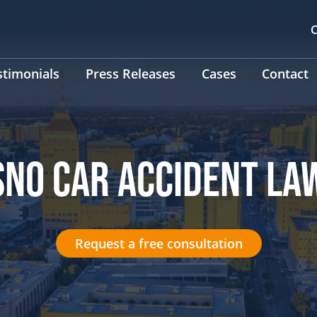
C
stimonials
Press Releases
Cases
Contact
SNO CAR ACCIDENT LA
Request a free consultation