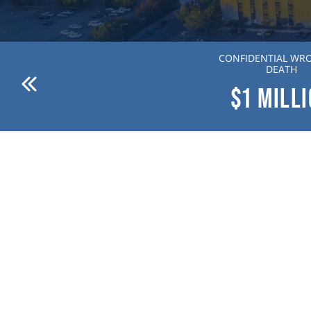
ANDERSON V. DR. WILLION
CONFIDENTIAL WR
ZIERING MD
DEATH
$1
MILLION
$1
MILL
(833) 200-7111