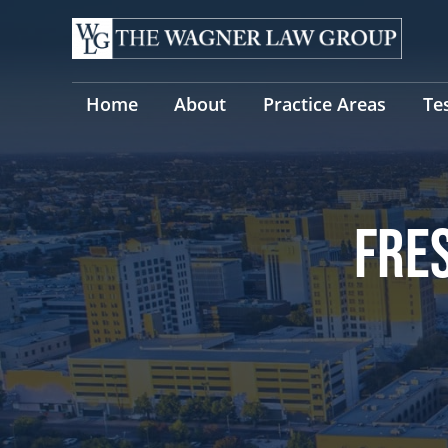
Skip
to
content
Home
About
Practice Areas
Te
FRE