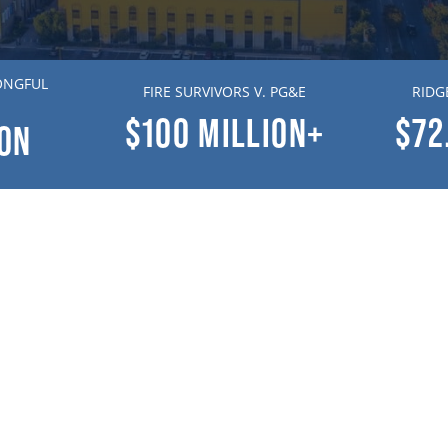
ONGFUL
FIRE SURVIVORS V. PG&E
RIDG
$100
MILLION+
$72
ION
Contact Us