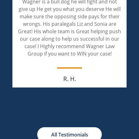
Wagner is a bull dog he will fight and not
give up He get you what you deserve He will
make sure the opposing side pays for their
wrongs. His paralegals Liz and Sonia are
Great! His whole team is Great helping push
our case along to help us successful in our
case! I Highly recommend Wagner Law
Group if you want to WIN your case!
R. H.
All Testimonials