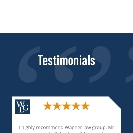
Testimonials
I highly recommend Wagner law group. Mr