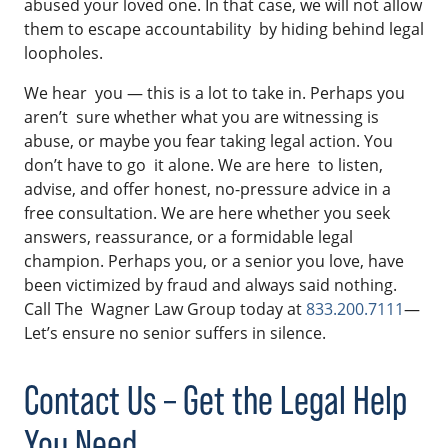
abused your loved one. In that case, we will not allow
them to escape accountability by hiding behind legal
loopholes.
We hear you — this is a lot to take in. Perhaps you
aren’t sure whether what you are witnessing is
abuse, or maybe you fear taking legal action. You
don’t have to go it alone. We are here to listen,
advise, and offer honest, no-pressure advice in a
free consultation. We are here whether you seek
answers, reassurance, or a formidable legal
champion. Perhaps you, or a senior you love, have
been victimized by fraud and always said nothing.
Call The Wagner Law Group today at
833.200.7111
—
Let’s ensure no senior suffers in silence.
Contact Us – Get the Legal Help
You Need