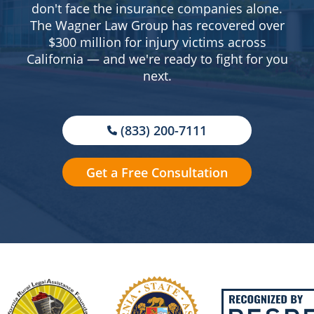
don't face the insurance companies alone.
The Wagner Law Group has recovered over
$300 million for injury victims across
California — and we're ready to fight for you
next.
(833) 200-7111
Get a Free Consultation