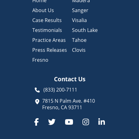
Home
Madera
About Us
Sanger
Case Results
Visalia
Testimonials
South Lake
Practice Areas
Tahoe
Press Releases
Clovis
Fresno
Contact Us
(833) 200-7111
7815 N Palm Ave. #410
Fresno, CA 93711