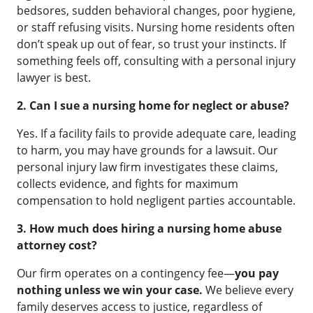
bedsores, sudden behavioral changes, poor hygiene,
or staff refusing visits. Nursing home residents often
don’t speak up out of fear, so trust your instincts. If
something feels off, consulting with a personal injury
lawyer is best.
2. Can I sue a nursing home for neglect or abuse?
Yes. If a facility fails to provide adequate care, leading
to harm, you may have grounds for a lawsuit. Our
personal injury law firm investigates these claims,
collects evidence, and fights for maximum
compensation to hold negligent parties accountable.
3. How much does hiring a nursing home abuse
attorney cost?
Our firm operates on a contingency fee—
you pay
nothing unless we win your case.
We believe every
family deserves access to justice, regardless of