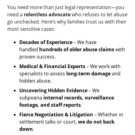
You need more than just legal representation—you
need a
relentless advocate
who refuses to let abuse
go unchecked. Here’s why families trust us with their
most sensitive cases:
Decades of Experience
– We have
handled
hundreds of elder abuse claims
with
proven success.
Medical & Financial Experts
– We work with
specialists to assess
long-term damage
and
hidden abuse.
Uncovering Hidden Evidence
– We
subpoena
internal records, surveillance
footage, and staff reports
.
Fierce Negotiation & Litigation
– Whether in
settlement talks or court,
we do not back
down
.