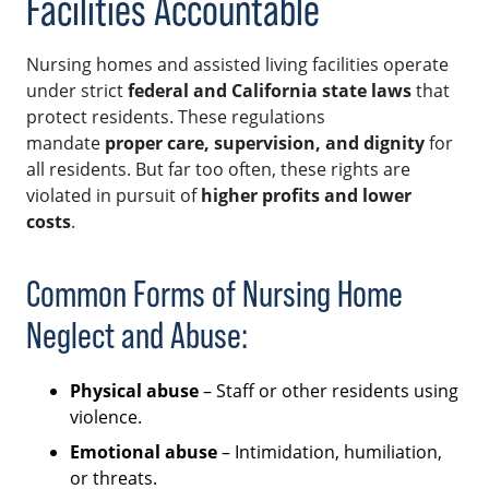
Facilities Accountable
Nursing homes and assisted living facilities operate
under strict
federal and California state laws
that
protect residents. These regulations
mandate
proper care, supervision, and dignity
for
all residents. But far too often, these rights are
violated in pursuit of
higher profits and lower
costs
.
Common Forms of Nursing Home
Neglect and Abuse:
Physical abuse
– Staff or other residents using
violence.
Emotional abuse
– Intimidation, humiliation,
or threats.