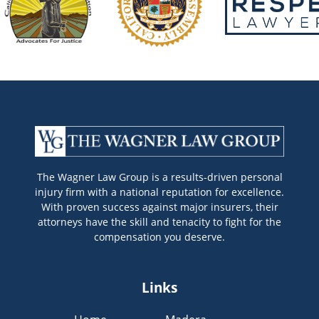
The Wagner Law Group is a results-driven personal
injury firm with a national reputation for excellence.
With proven success against major insurers, their
attorneys have the skill and tenacity to fight for the
compensation you deserve.
Links