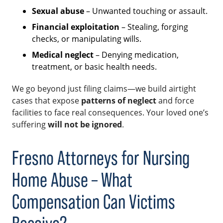
Sexual abuse
– Unwanted touching or assault.
Financial exploitation
– Stealing, forging
checks, or manipulating wills.
Medical neglect
– Denying medication,
treatment, or basic health needs.
We go beyond just filing claims—we build airtight
cases that expose
patterns of neglect
and force
facilities to face real consequences. Your loved one’s
suffering
will not be ignored
.
Fresno Attorneys for Nursing
Home Abuse – What
Compensation Can Victims