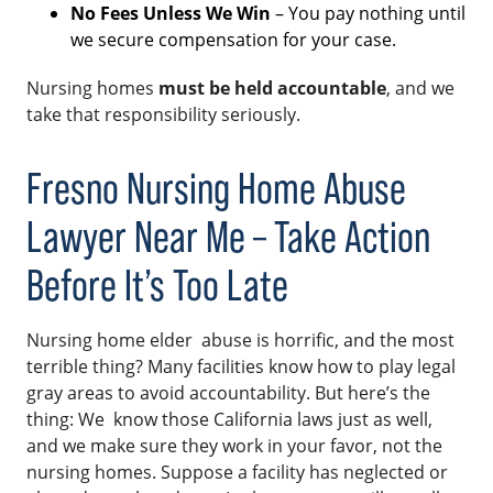
No Fees Unless We Win
– You pay nothing until
we secure compensation for your case.
Nursing homes
must be held accountable
, and we
take that responsibility seriously.
Fresno Nursing Home Abuse
Lawyer Near Me – Take Action
Before It’s Too Late
Nursing home elder abuse is horrific, and the most
terrible thing? Many facilities know how to play legal
gray areas to avoid accountability. But here’s the
thing: We know those California laws just as well,
and we make sure they work in your favor, not the
nursing homes. Suppose a facility has neglected or