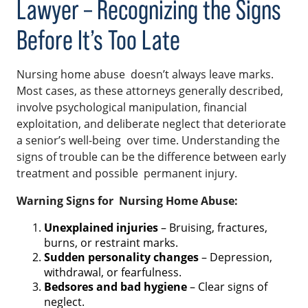
Lawyer – Recognizing the Signs
Before It’s Too Late
Nursing home abuse doesn’t always leave marks.
Most cases, as these attorneys generally described,
involve psychological manipulation, financial
exploitation, and deliberate neglect that deteriorate
a senior’s well-being over time. Understanding the
signs of trouble can be the difference between early
treatment and possible permanent injury.
Warning Signs for Nursing Home Abuse:
Unexplained injuries
– Bruising, fractures,
burns, or restraint marks.
Sudden personality changes
– Depression,
withdrawal, or fearfulness.
Bedsores and bad hygiene
– Clear signs of
neglect.