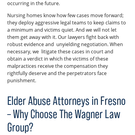
occurring in the future.
Nursing homes know how few cases move forward;
they deploy aggressive legal teams to keep claims to
a minimum and victims quiet. And we will not let
them get away with it. Our lawyers fight back with
robust evidence and unyielding negotiation. When
necessary, we litigate these cases in court and
obtain a verdict in which the victims of these
malpractices receive the compensation they
rightfully deserve and the perpetrators face
punishment.
Elder Abuse Attorneys in Fresno
– Why Choose The Wagner Law
Group?