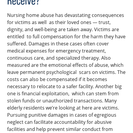
Receive?
Nursing home abuse has devastating consequences
for victims as well as their loved ones — trust,
dignity, and well-being are taken away. Victims are
entitled to full compensation for the harm they have
suffered. Damages in these cases often cover
medical expenses for emergency treatment,
continuous care, and specialized therapy. Also
measured are the emotional effects of abuse, which
leave permanent psychological scars on victims. The
costs can also be compensated if it becomes
necessary to relocate to a safer facility. Another big
one is financial exploitation, which can stem from
stolen funds or unauthorized transactions. Many
elderly residents we’re looking at here are victims.
Pursuing punitive damages in cases of egregious
neglect can facilitate accountability for abusive
facilities and help prevent similar conduct from