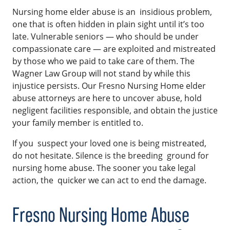
Nursing home elder abuse is an insidious problem,
one that is often hidden in plain sight until it’s too
late. Vulnerable seniors — who should be under
compassionate care — are exploited and mistreated
by those who we paid to take care of them. The
Wagner Law Group will not stand by while this
injustice persists. Our Fresno Nursing Home elder
abuse attorneys are here to uncover abuse, hold
negligent facilities responsible, and obtain the justice
your family member is entitled to.
If you suspect your loved one is being mistreated,
do not hesitate. Silence is the breeding ground for
nursing home abuse. The sooner you take legal
action, the quicker we can act to end the damage.
Fresno Nursing Home Abuse