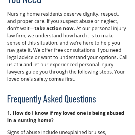
Nursing home residents deserve dignity, respect,
and proper care. If you suspect abuse or neglect,
don’t wait—
take action now.
At our personal injury
law firm, we understand how hard it is to make
sense of this situation, and we’re here to help you
navigate it. We offer free consultations if you need
legal advice or want to understand your options
.
Call
us at
v
and let our experienced personal injury
lawyers guide you through the following steps. Your
loved one’s safety comes first.
Frequently Asked Questions
1. How do I know if my loved one is being abused
in a nursing home?
Signs of abuse include unexplained bruises,