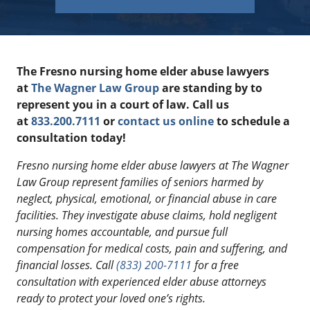
The Fresno nursing home elder abuse lawyers
at
The Wagner Law Group
are standing by to
represent you in a court of law. Call us
at
833.200.7111
or
contact us online
to schedule a
consultation today!
Fresno nursing home elder abuse lawyers at The Wagner
Law Group represent families of seniors harmed by
neglect, physical, emotional, or financial abuse in care
facilities. They investigate abuse claims, hold negligent
nursing homes accountable, and pursue full
compensation for medical costs, pain and suffering, and
financial losses. Call
(833) 200-7111
for a free
consultation with experienced elder abuse attorneys
ready to protect your loved one’s rights.