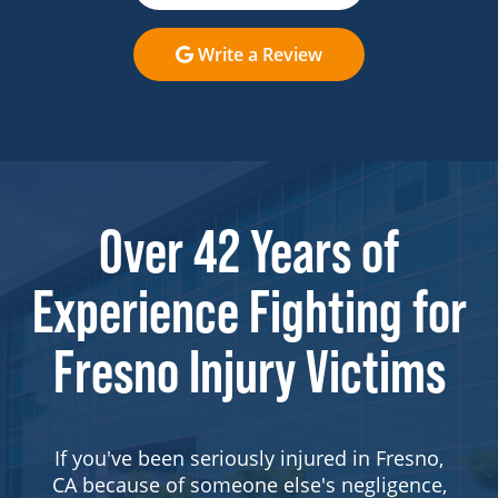
Write a Review
Over 42 Years of
Experience Fighting for
Fresno Injury Victims
If you've been seriously injured in Fresno,
CA because of someone else's negligence,