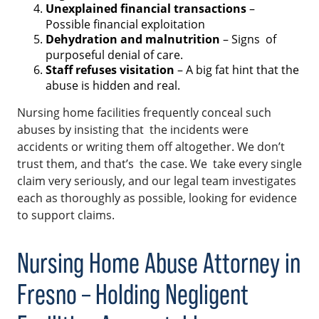
Unexplained financial transactions
–
Possible financial exploitation
Dehydration and malnutrition
– Signs of
purposeful denial of care.
Staff refuses visitation
– A big fat hint that the
abuse is hidden and real.
Nursing home facilities frequently conceal such
abuses by insisting that the incidents were
accidents or writing them off altogether. We don’t
trust them, and that’s the case. We take every single
claim very seriously, and our legal team investigates
each as thoroughly as possible, looking for evidence
to support claims.
Nursing Home Abuse Attorney in
Fresno – Holding Negligent