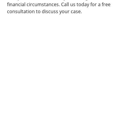
financial circumstances. Call us today for a free
consultation to discuss your case.