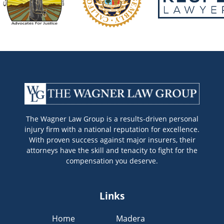
The Wagner Law Group is a results-driven personal
injury firm with a national reputation for excellence.
With proven success against major insurers, their
attorneys have the skill and tenacity to fight for the
compensation you deserve.
Links
Home
Madera