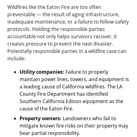
Wildfires like the Eaton Fire are too often
preventable — the result of aging infrastructure,
inadequate maintenance, or a failure to follow safety
protocols. Holding the responsible parties
accountable not only helps survivors recover, it
creates pressure to prevent the next disaster.
Potentially responsible parties in a wildfire case can
include:
Utility companies:
Failure to properly
maintain power lines, towers, and equipment is
a leading cause of California wildfires. The LA
County Fire Department has identified
Southern California Edison equipment as the
cause of the Eaton Fire.
Property owners:
Landowners who fail to
mitigate known fire risks on their property may
bear partial responsibility.