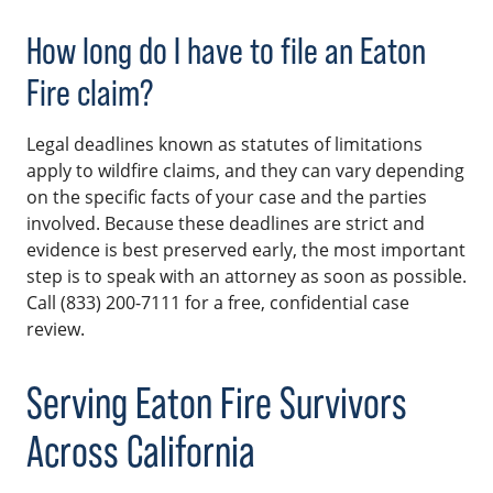
How long do I have to file an Eaton
Fire claim?
Legal deadlines known as statutes of limitations
apply to wildfire claims, and they can vary depending
on the specific facts of your case and the parties
involved. Because these deadlines are strict and
evidence is best preserved early, the most important
step is to speak with an attorney as soon as possible.
Call (833) 200-7111 for a free, confidential case
review.
Serving Eaton Fire Survivors
Across California