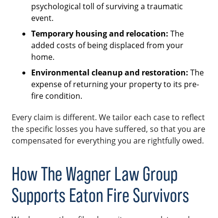
psychological toll of surviving a traumatic
event.
Temporary housing and relocation:
The
added costs of being displaced from your
home.
Environmental cleanup and restoration:
The
expense of returning your property to its pre-
fire condition.
Every claim is different. We tailor each case to reflect
the specific losses you have suffered, so that you are
compensated for everything you are rightfully owed.
How The Wagner Law Group
Supports Eaton Fire Survivors