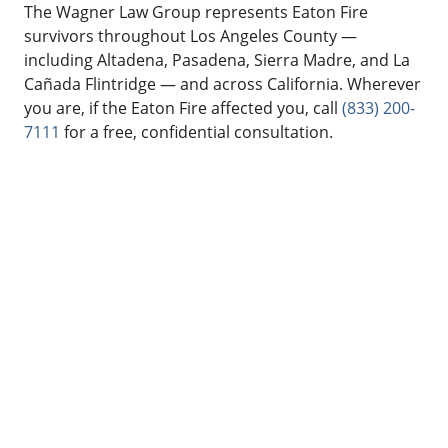
The Wagner Law Group represents Eaton Fire
survivors throughout Los Angeles County —
including Altadena, Pasadena, Sierra Madre, and La
Cañada Flintridge — and across California. Wherever
you are, if the Eaton Fire affected you, call
(833) 200-
7111
for a free, confidential consultation.