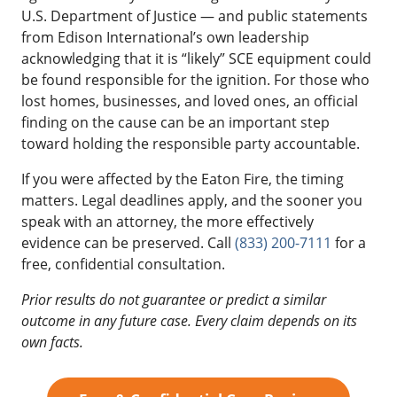
U.S. Department of Justice — and public statements
from Edison International’s own leadership
acknowledging that it is “likely” SCE equipment could
be found responsible for the ignition. For those who
lost homes, businesses, and loved ones, an official
finding on the cause can be an important step
toward holding the responsible party accountable.
If you were affected by the Eaton Fire, the timing
matters. Legal deadlines apply, and the sooner you
speak with an attorney, the more effectively
evidence can be preserved. Call
(833) 200-7111
for a
free, confidential consultation.
Prior results do not guarantee or predict a similar
outcome in any future case. Every claim depends on its
own facts.