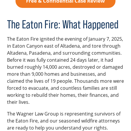
Free & Confidential Case Review
The Eaton Fire: What Happened
The Eaton Fire ignited the evening of January 7, 2025,
in Eaton Canyon east of Altadena, and tore through
Altadena, Pasadena, and surrounding communities.
Before it was fully contained 24 days later, it had
burned roughly 14,000 acres, destroyed or damaged
more than 9,000 homes and businesses, and
claimed the lives of 19 people. Thousands more were
forced to evacuate, and countless families are still
working to rebuild their homes, their finances, and
their lives.
The Wagner Law Group is representing survivors of
the Eaton Fire, and our seasoned wildfire attorneys
are ready to help you understand your rights.