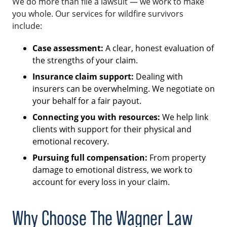
We do more than file a lawsuit — we work to make
you whole. Our services for wildfire survivors
include:
Case assessment:
A clear, honest evaluation of
the strengths of your claim.
Insurance claim support:
Dealing with
insurers can be overwhelming. We negotiate on
your behalf for a fair payout.
Connecting you with resources:
We help link
clients with support for their physical and
emotional recovery.
Pursuing full compensation:
From property
damage to emotional distress, we work to
account for every loss in your claim.
Why Choose The Wagner Law