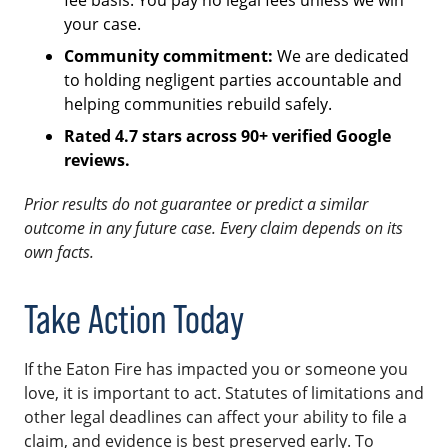
your case.
Community commitment:
We are dedicated
to holding negligent parties accountable and
helping communities rebuild safely.
Rated 4.7 stars across 90+ verified Google
reviews.
Prior results do not guarantee or predict a similar
outcome in any future case. Every claim depends on its
own facts.
Take Action Today
If the Eaton Fire has impacted you or someone you
love, it is important to act. Statutes of limitations and
other legal deadlines can affect your ability to file a
claim, and evidence is best preserved early. To