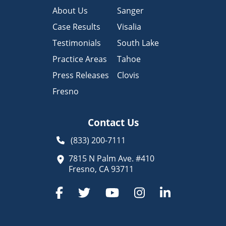
About Us
Sanger
Case Results
Visalia
Testimonials
South Lake
Practice Areas
Tahoe
Press Releases
Clovis
Fresno
Contact Us
(833) 200-7111
7815 N Palm Ave. #410
Fresno, CA 93711