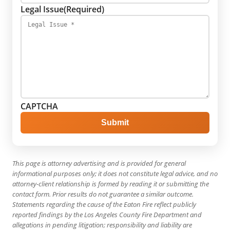
Legal Issue
(Required)
CAPTCHA
This page is attorney advertising and is provided for general
informational purposes only; it does not constitute legal advice, and no
attorney-client relationship is formed by reading it or submitting the
contact form. Prior results do not guarantee a similar outcome.
Statements regarding the cause of the Eaton Fire reflect publicly
reported findings by the Los Angeles County Fire Department and
allegations in pending litigation; responsibility and liability are