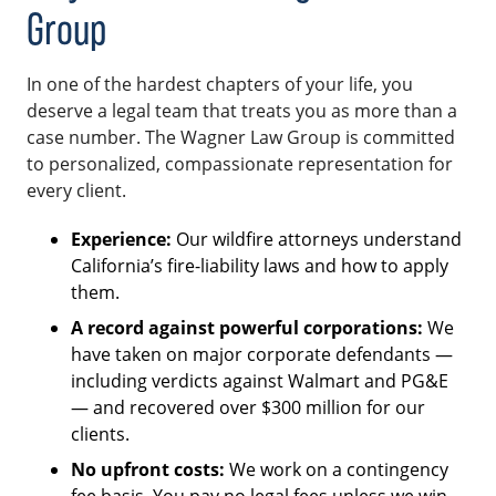
Group
In one of the hardest chapters of your life, you
deserve a legal team that treats you as more than a
case number. The Wagner Law Group is committed
to personalized, compassionate representation for
every client.
Experience:
Our wildfire attorneys understand
California’s fire-liability laws and how to apply
them.
A record against powerful corporations:
We
have taken on major corporate defendants —
including verdicts against Walmart and PG&E
— and recovered over $300 million for our
clients.
No upfront costs:
We work on a contingency
fee basis. You pay no legal fees unless we win