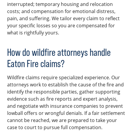
interrupted; temporary housing and relocation
costs; and compensation for emotional distress,
pain, and suffering. We tailor every claim to reflect
your specific losses so you are compensated for
what is rightfully yours.
How do wildfire attorneys handle
Eaton Fire claims?
Wildfire claims require specialized experience. Our
attorneys work to establish the cause of the fire and
identify the responsible parties, gather supporting
evidence such as fire reports and expert analysis,
and negotiate with insurance companies to prevent
lowball offers or wrongful denials. If a fair settlement
cannot be reached, we are prepared to take your
case to court to pursue full compensation.