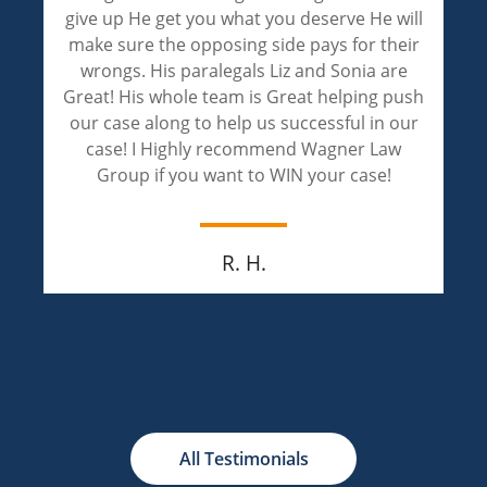
are phenomenal! Liz and Sonia handled my
case with professionalism and achieved an
outstanding result! Liz and Sonia are
compassionate and extremely caring. I
appreciate both of them for walking through
this painful journey of justice with me.
Jay M.
All Testimonials