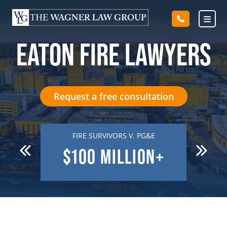
Skip
to
content
EATON FIRE LAWYERS
Request a free consultation
 DEATH
FIRE SURVIVORS V. PG&E
R
N
$100
MILLION+
$7