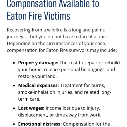
Compensation Available to
Eaton Fire Victims
Recovering from a wildfire is a long and painful
journey — but you do not have to face it alone.
Depending on the circumstances of your case,
compensation for Eaton Fire survivors may include:
Property damage:
The cost to repair or rebuild
your home, replace personal belongings, and
restore your land.
Medical expenses:
Treatment for burns,
smoke-inhalation injuries, and related long-
term care.
Lost wages:
Income lost due to injury,
displacement, or time away from work.
Emotional distress:
Compensation for the