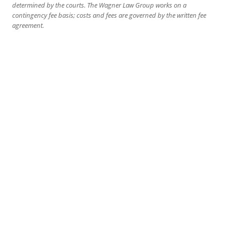
determined by the courts. The Wagner Law Group works on a
contingency fee basis; costs and fees are governed by the written fee
agreement.