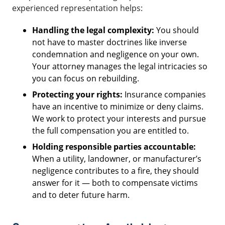
experienced representation helps:
Handling the legal complexity:
You should
not have to master doctrines like inverse
condemnation and negligence on your own.
Your attorney manages the legal intricacies so
you can focus on rebuilding.
Protecting your rights:
Insurance companies
have an incentive to minimize or deny claims.
We work to protect your interests and pursue
the full compensation you are entitled to.
Holding responsible parties accountable:
When a utility, landowner, or manufacturer’s
negligence contributes to a fire, they should
answer for it — both to compensate victims
and to deter future harm.