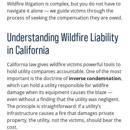
Wildfire litigation is complex, but you do not have to
navigate it alone — we guide victims through the
process of seeking the compensation they are owed.
Understanding Wildfire Liability
in California
California law gives wildfire victims powerful tools to
hold utility companies accountable. One of the most
important is the doctrine of
inverse condemnation
,
which can hold a utility responsible for wildfire
damage when its equipment causes the blaze —
even without a finding that the utility was negligent.
The principle is straightforward: if a utility’s
infrastructure causes a fire that damages private
property, the utility, not the victims, should bear the
cost.