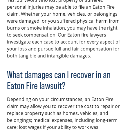
personal injuries may be able to file an Eaton Fire
claim. Whether your home, vehicles, or belongings
were damaged, or you suffered physical harm from
burns or smoke inhalation, you may have the right
to seek compensation. Our Eaton fire lawyers
investigate each case to account for every aspect of
your loss and pursue full and fair compensation for
both tangible and intangible damages.
What damages can I recover in an
Eaton Fire lawsuit?
Depending on your circumstances, an Eaton Fire
claim may allow you to recover the cost to repair or
replace property such as homes, vehicles, and
belongings; medical expenses, including long-term
care; lost wages if your ability to work was