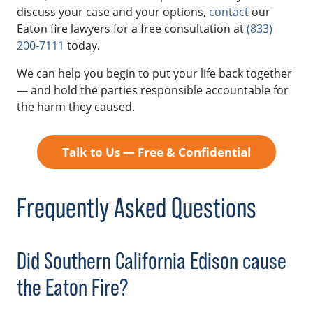
discuss your case and your options,
contact
our
Eaton fire lawyers for a free consultation at
(833)
200-7111
today.
We can help you begin to put your life back together
— and hold the parties responsible accountable for
the harm they caused.
Talk to Us — Free & Confidential
Frequently Asked Questions
Did Southern California Edison cause
the Eaton Fire?