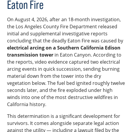
Eaton Fire
On August 4, 2026, after an 18-month investigation,
the Los Angeles County Fire Department released
initial and supplemental investigative reports
concluding that the deadly Eaton Fire was caused by
electrical arcing on a Southern California Edison
transmission tower
in Eaton Canyon. According to
the reports, video evidence captured two electrical
arcing events in quick succession, sending burning
material down from the tower into the dry
vegetation below. The fuel bed ignited roughly twelve
seconds later, and the fire exploded under high
winds into one of the most destructive wildfires in
California history.
This determination is a significant development for
survivors. It comes alongside separate legal action
against the utility — including a lawsuit filed by the