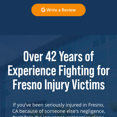
Write a Review
Over 42 Years of
Experience Fighting for
Fresno Injury Victims
If you've been seriously injured in Fresno,
CA because of someone else's negligence,