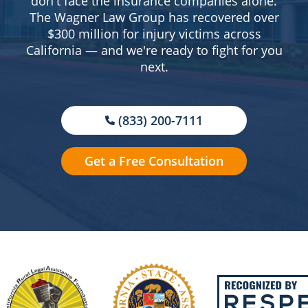
don't face the insurance companies alone.
The Wagner Law Group has recovered over
$300 million for injury victims across
California — and we're ready to fight for you
next.
(833) 200-7111
Get a Free Consultation