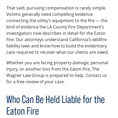
That said, pursuing compensation is rarely simple.
Victims generally need compelling evidence
connecting the utility’s equipment to the fire — the
kind of evidence the LA County Fire Department’s
investigation now describes in detail for the Eaton
Fire. Our attorneys understand California’s wildfire
liability laws and know how to build the evidentiary
case required to recover what our clients are owed.
Whether you are facing property damage, personal
injury, or another loss from the Eaton Fire, The
Wagner Law Group is prepared to help. Contact us
for a free review of your case.
Who Can Be Held Liable for the
Eaton Fire