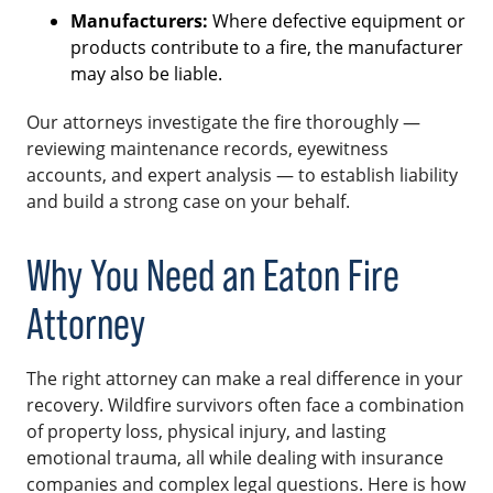
Manufacturers:
Where defective equipment or
products contribute to a fire, the manufacturer
may also be liable.
Our attorneys investigate the fire thoroughly —
reviewing maintenance records, eyewitness
accounts, and expert analysis — to establish liability
and build a strong case on your behalf.
Why You Need an Eaton Fire
Attorney
The right attorney can make a real difference in your
recovery. Wildfire survivors often face a combination
of property loss, physical injury, and lasting
emotional trauma, all while dealing with insurance
companies and complex legal questions. Here is how