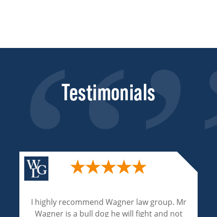
Testimonials
Wagner and Associates are excellent
attorneys. Their experienced and expertise