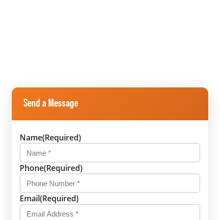
Send a Message
Name
(Required)
Phone
(Required)
Email
(Required)