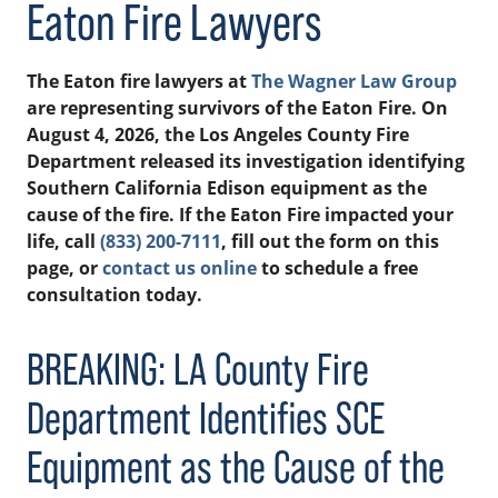
Eaton Fire Lawyers
The Eaton fire lawyers at
The Wagner Law Group
are representing survivors of the Eaton Fire. On
August 4, 2026, the Los Angeles County Fire
Department released its investigation identifying
Southern California Edison equipment as the
cause of the fire. If the Eaton Fire impacted your
life, call
(833) 200-7111
, fill out the form on this
page, or
contact us online
to schedule a free
consultation today.
BREAKING: LA County Fire
Department Identifies SCE
Equipment as the Cause of the