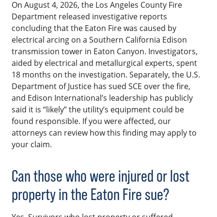
On August 4, 2026, the Los Angeles County Fire
Department released investigative reports
concluding that the Eaton Fire was caused by
electrical arcing on a Southern California Edison
transmission tower in Eaton Canyon. Investigators,
aided by electrical and metallurgical experts, spent
18 months on the investigation. Separately, the U.S.
Department of Justice has sued SCE over the fire,
and Edison International’s leadership has publicly
said it is “likely” the utility’s equipment could be
found responsible. If you were affected, our
attorneys can review how this finding may apply to
your claim.
Can those who were injured or lost
property in the Eaton Fire sue?
Yes. Survivors who lost property or suffered