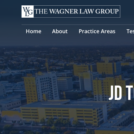
Skip
to
content
Home
About
Practice Areas
Te
JD 