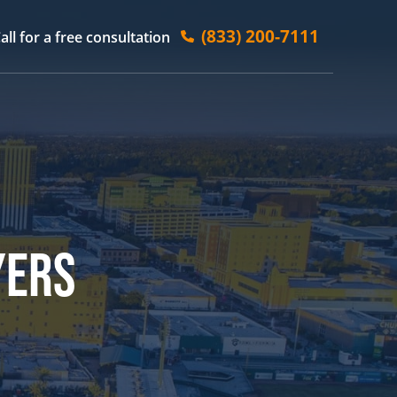
(833) 200-7111
all for a free consultation
YERS