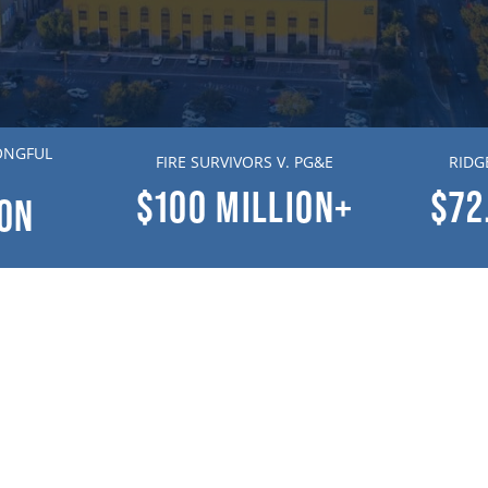
ONGFUL
FIRE SURVIVORS V. PG&E
RIDG
$100
MILLION+
$72
ION