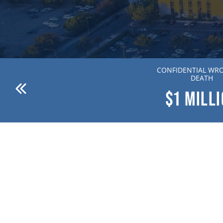
ANDERSON V. DR. WILLION
CONFIDENTIAL WR
ZIERING MD
DEATH
$1
MILLION
$1
MILL