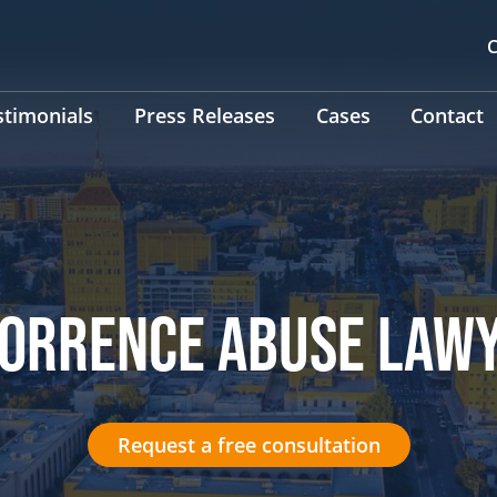
C
stimonials
Press Releases
Cases
Contact
TORRENCE ABUSE LAW
Request a free consultation