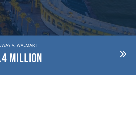
EWAY V. WALMART
BREWER V. FIRST AMERICAN
.4
MILLION
$15.1
MILLION