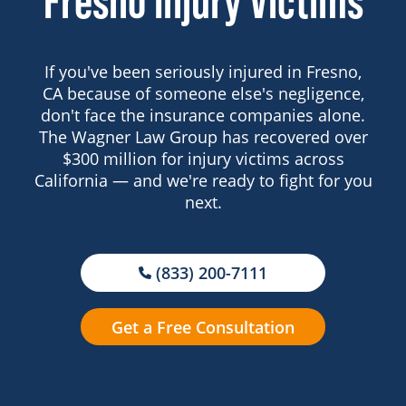
Fresno Injury Victims
If you've been seriously injured in Fresno,
CA because of someone else's negligence,
don't face the insurance companies alone.
The Wagner Law Group has recovered over
$300 million for injury victims across
California — and we're ready to fight for you
next.
(833) 200-7111
Get a Free Consultation