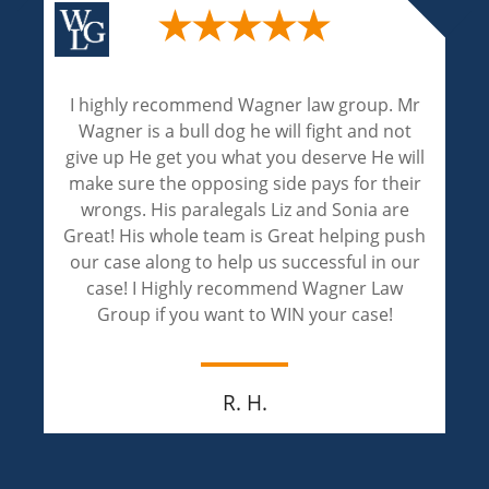
. Mr
Wagner and Associates are excellent
not
attorneys. Their experienced and expertise
will
are phenomenal! Liz and Sonia handled my
heir
case with professionalism and achieved an
re
outstanding result! Liz and Sonia are
push
compassionate and extremely caring. I
 our
appreciate both of them for walking throug
aw
this painful journey of justice with me.
Jay M.