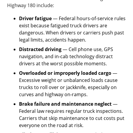
Highway 180 include:
Driver fatigue
— Federal hours-of-service rules
exist because fatigued truck drivers are
dangerous. When drivers or carriers push past
legal limits, accidents happen.
Distracted driving
— Cell phone use, GPS
navigation, and in-cab technology distract
drivers at the worst possible moments.
Overloaded or improperly loaded cargo
—
Excessive weight or unbalanced loads cause
trucks to roll over or jackknife, especially on
curves and highway on-ramps.
Brake failure and maintenance neglect
—
Federal law requires regular truck inspections.
Carriers that skip maintenance to cut costs put
everyone on the road at risk.