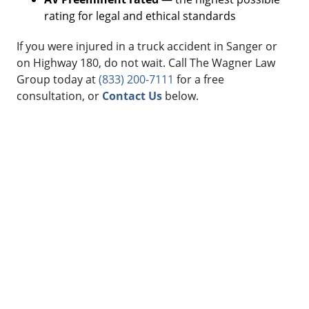
rating for legal and ethical standards
If you were injured in a truck accident in Sanger or
on Highway 180, do not wait. Call The Wagner Law
Group today at
(833) 200-7111
for a free
consultation, or
Contact Us
below.