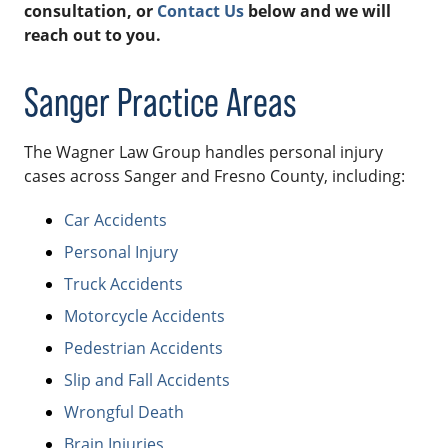
consultation, or
Contact Us
below and we will
reach out to you.
Sanger Practice Areas
The Wagner Law Group handles personal injury
cases across Sanger and Fresno County, including:
Car Accidents
Personal Injury
Truck Accidents
Motorcycle Accidents
Pedestrian Accidents
Slip and Fall Accidents
Wrongful Death
Brain Injuries