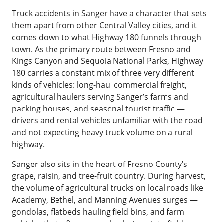
Truck accidents in Sanger have a character that sets
them apart from other Central Valley cities, and it
comes down to what Highway 180 funnels through
town. As the primary route between Fresno and
Kings Canyon and Sequoia National Parks, Highway
180 carries a constant mix of three very different
kinds of vehicles: long-haul commercial freight,
agricultural haulers serving Sanger’s farms and
packing houses, and seasonal tourist traffic —
drivers and rental vehicles unfamiliar with the road
and not expecting heavy truck volume on a rural
highway.
Sanger also sits in the heart of Fresno County’s
grape, raisin, and tree-fruit country. During harvest,
the volume of agricultural trucks on local roads like
Academy, Bethel, and Manning Avenues surges —
gondolas, flatbeds hauling field bins, and farm