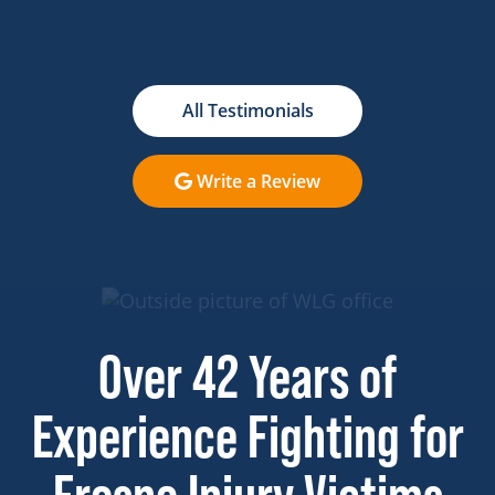
All Testimonials
Write a Review
Over 42 Years of
Experience Fighting for