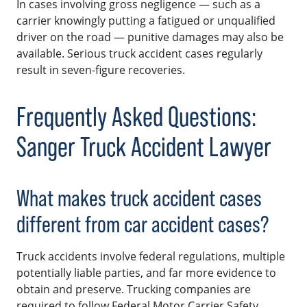
In cases involving gross negligence — such as a
carrier knowingly putting a fatigued or unqualified
driver on the road — punitive damages may also be
available. Serious truck accident cases regularly
result in seven-figure recoveries.
Frequently Asked Questions:
Sanger Truck Accident Lawyer
What makes truck accident cases
different from car accident cases?
Truck accidents involve federal regulations, multiple
potentially liable parties, and far more evidence to
obtain and preserve. Trucking companies are
required to follow Federal Motor Carrier Safety