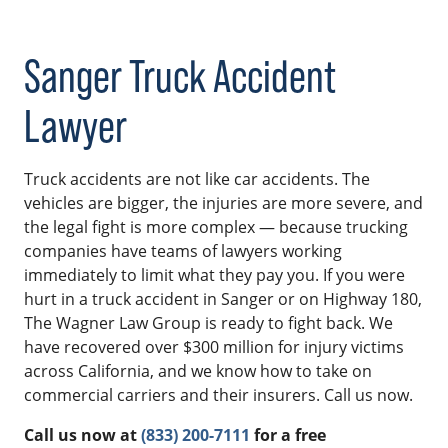
Sanger Truck Accident
Lawyer
Truck accidents are not like car accidents. The
vehicles are bigger, the injuries are more severe, and
the legal fight is more complex — because trucking
companies have teams of lawyers working
immediately to limit what they pay you. If you were
hurt in a truck accident in Sanger or on Highway 180,
The Wagner Law Group is ready to fight back. We
have recovered over $300 million for injury victims
across California, and we know how to take on
commercial carriers and their insurers. Call us now.
Call us now at
(833) 200-7111
for a free