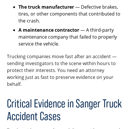
The truck manufacturer
— Defective brakes,
tires, or other components that contributed to
the crash.
A maintenance contractor
— A third-party
maintenance company that failed to properly
service the vehicle.
Trucking companies move fast after an accident —
sending investigators to the scene within hours to
protect their interests. You need an attorney
working just as fast to preserve evidence on your
behalf.
Critical Evidence in Sanger Truck
Accident Cases