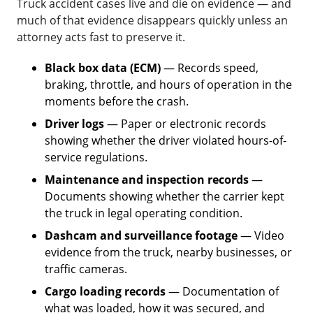
Truck accident cases live and die on evidence — and
much of that evidence disappears quickly unless an
attorney acts fast to preserve it.
Black box data (ECM)
— Records speed,
braking, throttle, and hours of operation in the
moments before the crash.
Driver logs
— Paper or electronic records
showing whether the driver violated hours-of-
service regulations.
Maintenance and inspection records
—
Documents showing whether the carrier kept
the truck in legal operating condition.
Dashcam and surveillance footage
— Video
evidence from the truck, nearby businesses, or
traffic cameras.
Cargo loading records
— Documentation of
what was loaded, how it was secured, and