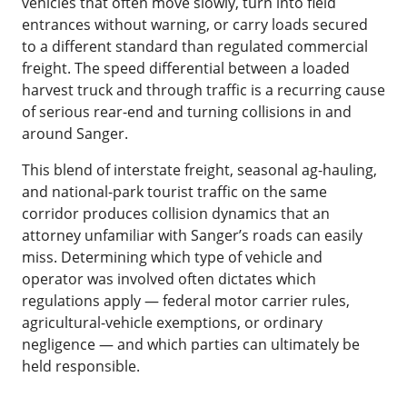
vehicles that often move slowly, turn into field
entrances without warning, or carry loads secured
to a different standard than regulated commercial
freight. The speed differential between a loaded
harvest truck and through traffic is a recurring cause
of serious rear-end and turning collisions in and
around Sanger.
This blend of interstate freight, seasonal ag-hauling,
and national-park tourist traffic on the same
corridor produces collision dynamics that an
attorney unfamiliar with Sanger’s roads can easily
miss. Determining which type of vehicle and
operator was involved often dictates which
regulations apply — federal motor carrier rules,
agricultural-vehicle exemptions, or ordinary
negligence — and which parties can ultimately be
held responsible.