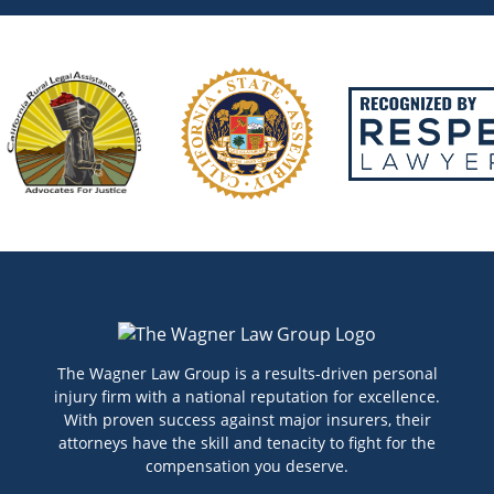
The Wagner Law Group is a results-driven personal
injury firm with a national reputation for excellence.
With proven success against major insurers, their
attorneys have the skill and tenacity to fight for the
compensation you deserve.