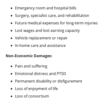
Emergency room and hospital bills
Surgery, specialist care, and rehabilitation
Future medical expenses for long-term injuries
Lost wages and lost earning capacity
Vehicle replacement or repair
In-home care and assistance
Non-Economic Damages:
Pain and suffering
Emotional distress and PTSD
Permanent disability or disfigurement
Loss of enjoyment of life
Loss of consortium