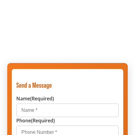
Send a Message
Name
(Required)
Phone
(Required)