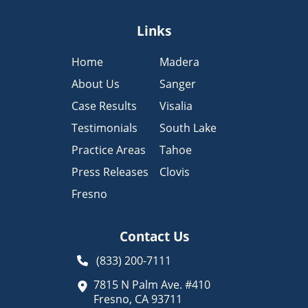
Links
Home
Madera
About Us
Sanger
Case Results
Visalia
Testimonials
South Lake
Practice Areas
Tahoe
Press Releases
Clovis
Fresno
Contact Us
(833) 200-7111
7815 N Palm Ave. #410
Fresno, CA 93711