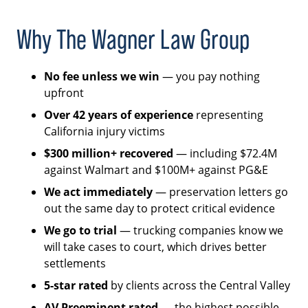
Why The Wagner Law Group
No fee unless we win
— you pay nothing
upfront
Over 42 years of experience
representing
California injury victims
$300 million+ recovered
— including $72.4M
against Walmart and $100M+ against PG&E
We act immediately
— preservation letters go
out the same day to protect critical evidence
We go to trial
— trucking companies know we
will take cases to court, which drives better
settlements
5-star rated
by clients across the Central Valley
AV Preeminent rated
— the highest possible