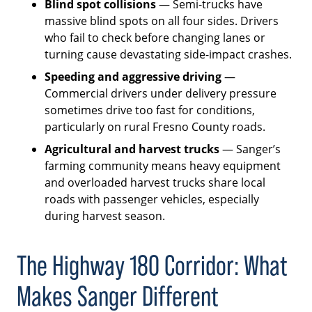
Blind spot collisions
— Semi-trucks have
massive blind spots on all four sides. Drivers
who fail to check before changing lanes or
turning cause devastating side-impact crashes.
Speeding and aggressive driving
—
Commercial drivers under delivery pressure
sometimes drive too fast for conditions,
particularly on rural Fresno County roads.
Agricultural and harvest trucks
— Sanger’s
farming community means heavy equipment
and overloaded harvest trucks share local
roads with passenger vehicles, especially
during harvest season.
The Highway 180 Corridor: What
Makes Sanger Different