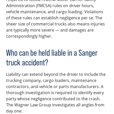
Administration (FMCSA) rules on driver hours,
vehicle maintenance, and cargo loading. Violations
of these rules can establish negligence per se. The
sheer size of commercial trucks also means injuries
are typically more severe — and damages are
correspondingly higher.
Who can be held liable in a Sanger
truck accident?
Liability can extend beyond the driver to include the
trucking company, cargo loaders, maintenance
contractors, and vehicle or parts manufacturers. A
thorough investigation is required to identify every
party whose negligence contributed to the crash.
The Wagner Law Group investigates all angles from
day one.