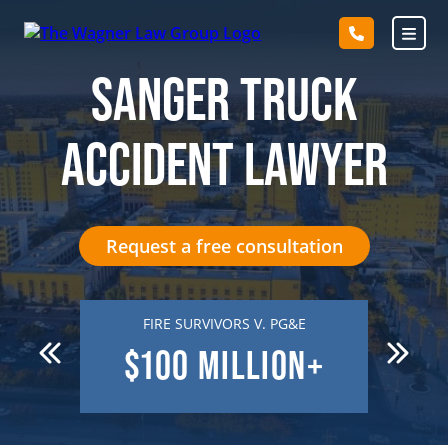
Skip
to
content
SANGER TRUCK
ACCIDENT LAWYER
Request a free consultation
 DEATH
FIRE SURVIVORS V. PG&E
R
N
$100
MILLION+
$7