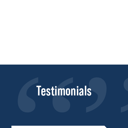
Testimonials