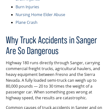
Burn Injuries
Nursing Home Elder Abuse
Plane Crash
Why Truck Accidents in Sanger
Are So Dangerous
Highway 180 runs directly through Sanger, carrying
commercial freight trucks, agricultural haulers, and
heavy equipment between Fresno and the Sierra
Nevada. A fully loaded semi-truck can weigh up to
80,000 pounds — 20 to 30 times the weight of a
passenger car. When something goes wrong at
highway speed, the results are catastrophic.
Common causes of truck accidents in Sanger and on