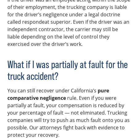
of their employment, the trucking company is liable
for the driver’s negligence under a legal doctrine
called respondeat superior. Even if the driver was an
independent contractor, the carrier may still be
liable depending on the level of control they
exercised over the driver’s work.
What if I was partially at fault for the
truck accident?
You can still recover under California’s
pure
comparative negligence
rule. Even if you were
partially at fault, your compensation is reduced by
your percentage of fault — not eliminated. Trucking
companies will try to push as much fault onto you as
possible. Our attorneys fight back with evidence to
protect your recovery.