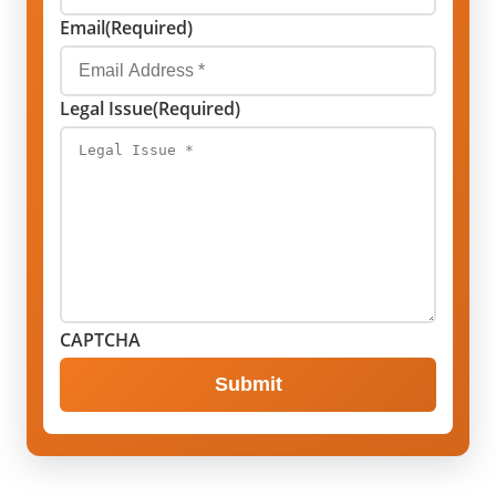
Email
(Required)
Legal Issue
(Required)
CAPTCHA