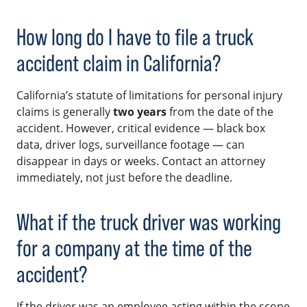
How long do I have to file a truck
accident claim in California?
California’s statute of limitations for personal injury
claims is generally
two years
from the date of the
accident. However, critical evidence — black box
data, driver logs, surveillance footage — can
disappear in days or weeks. Contact an attorney
immediately, not just before the deadline.
What if the truck driver was working
for a company at the time of the
accident?
If the driver was an employee acting within the scope