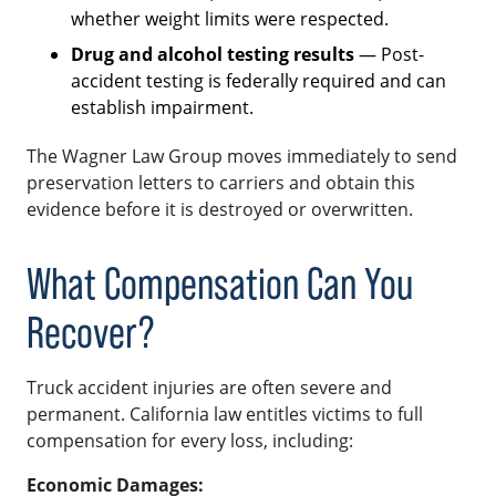
whether weight limits were respected.
Drug and alcohol testing results
— Post-
accident testing is federally required and can
establish impairment.
The Wagner Law Group moves immediately to send
preservation letters to carriers and obtain this
evidence before it is destroyed or overwritten.
What Compensation Can You
Recover?
Truck accident injuries are often severe and
permanent. California law entitles victims to full
compensation for every loss, including:
Economic Damages: