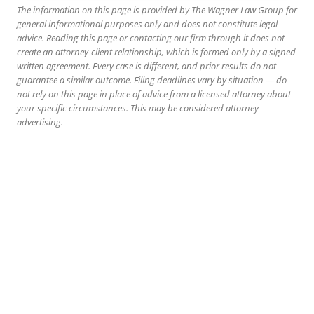
The information on this page is provided by The Wagner Law Group for
general informational purposes only and does not constitute legal
advice. Reading this page or contacting our firm through it does not
create an attorney-client relationship, which is formed only by a signed
written agreement. Every case is different, and prior results do not
guarantee a similar outcome. Filing deadlines vary by situation — do
not rely on this page in place of advice from a licensed attorney about
your specific circumstances. This may be considered attorney
advertising.