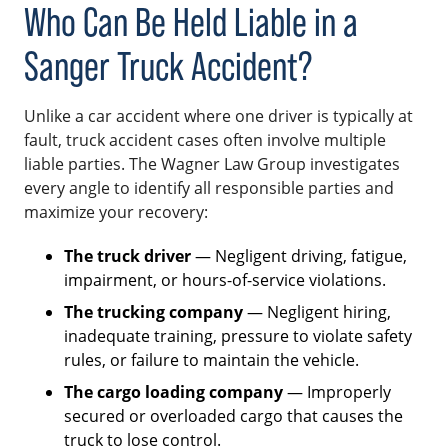
Who Can Be Held Liable in a
Sanger Truck Accident?
Unlike a car accident where one driver is typically at
fault, truck accident cases often involve multiple
liable parties. The Wagner Law Group investigates
every angle to identify all responsible parties and
maximize your recovery:
The truck driver
— Negligent driving, fatigue,
impairment, or hours-of-service violations.
The trucking company
— Negligent hiring,
inadequate training, pressure to violate safety
rules, or failure to maintain the vehicle.
The cargo loading company
— Improperly
secured or overloaded cargo that causes the
truck to lose control.