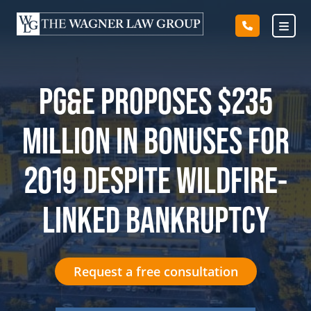
Skip
to
content
PG&E PROPOSES $235
MILLION IN BONUSES FOR
2019 DESPITE WILDFIRE-
LINKED BANKRUPTCY
Request a free consultation