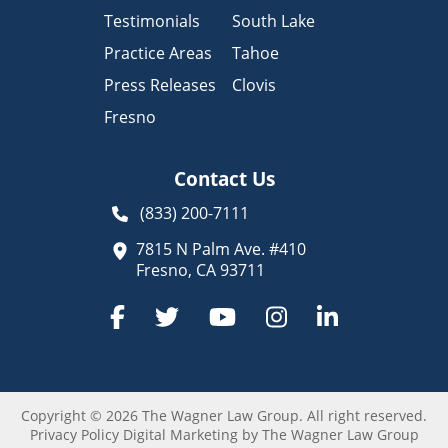
Testimonials
South Lake
Practice Areas
Tahoe
Press Releases
Clovis
Fresno
Contact Us
(833) 200-7111
7815 N Palm Ave. #410
Fresno, CA 93711
Copyright © 2026 The Wagner Law Group.
All right reserved.
Privacy Policy
Digital Marketing by The Wagner Law Group