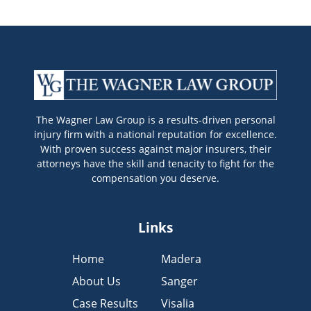
The Wagner Law Group is a results-driven personal
injury firm with a national reputation for excellence.
With proven success against major insurers, their
attorneys have the skill and tenacity to fight for the
compensation you deserve.
Links
Home
Madera
About Us
Sanger
Case Results
Visalia