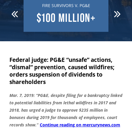
 DEATH
FIRE SURVIVORS V. PG&E
R
N
$100
MILLION+
$7
Federal judge: PG&E “unsafe” actions,
“dismal” prevention, caused wildfires;
orders suspension of dividends to
shareholders
Mar. 7, 2019: “PG&E, despite filing for a bankruptcy linked
to potential liabilities from lethal wildfires in 2017 and
2018, has urged a judge to approve $235 million in
bonuses during 2019 for thousands of employees, court
records show.”
Continue reading on mercurynews.com