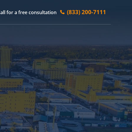
(833) 200-7111
all for a free consultation