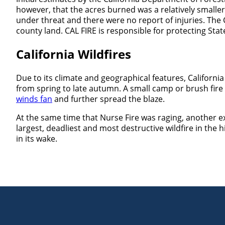
however, that the acres burned was a relatively smaller
under threat and there were no report of injuries. The C
county land. CAL FIRE is responsible for protecting Stat
California Wildfires
Due to its climate and geographical features, California
from spring to late autumn. A small camp or brush fir
winds fan
and further spread the blaze.
At the same time that Nurse Fire was raging, another e
largest, deadliest and most destructive wildfire in the 
in its wake.