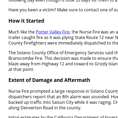
Have you been a victim? Make sure to contact one of o
How it Started
Much like the
Potter Valley Fire
, the Nurse Fire was an 
trailer caught fire as it was plying State Route 12 nea
County Firefighters were immediately dispatched to the
The Solano County Office of Emergency Services said tha
Branscombe Fire. This decision was made to ensure that t
blaze away from Highway 12 and toward to Grizzly Island
at that point.
Extent of Damage and Aftermath
Nurse Fire prompted a large response in Solano County, w
dispatchers report that an 8
th
alarm was sounded. Howev
backed up traffic into Saisun City while it was raging
along Denverton Road in the county.
Initial estimates by the California Department of Forest