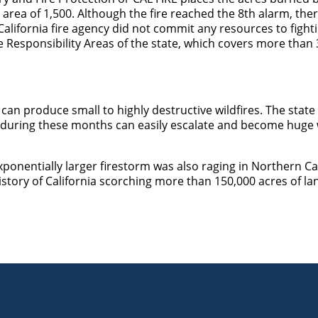
 area of 1,500. Although the fire reached the 8
th
alarm, ther
alifornia fire agency did not commit any resources to fighti
e Responsibility Areas of the state, which covers more than 
 can produce small to highly destructive wildfires. The stat
e during these months can easily escalate and become huge w
xponentially larger firestorm was also raging in Northern C
history of California scorching more than 150,000 acres of la