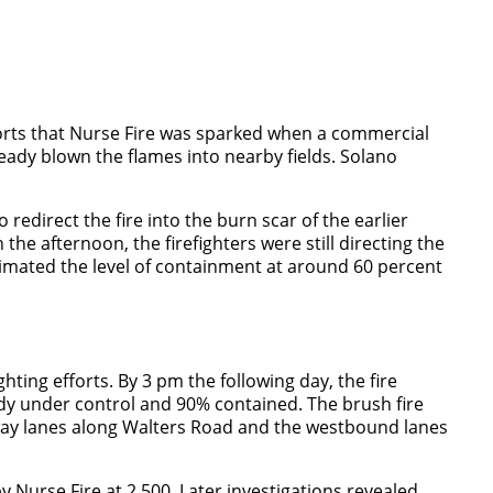
eports that Nurse Fire was sparked when a commercial
ready blown the flames into nearby fields. Solano
edirect the fire into the burn scar of the earlier
he afternoon, the firefighters were still directing the
stimated the level of containment at around 60 percent
ting efforts. By 3 pm the following day, the fire
ady under control and 90% contained. The brush fire
ghway lanes along Walters Road and the westbound lanes
 Nurse Fire at 2,500. Later investigations revealed,