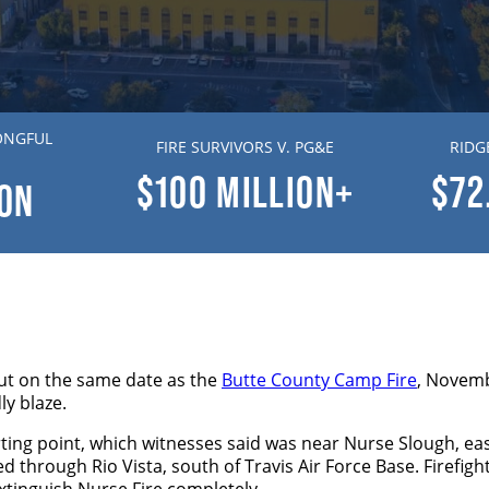
ONGFUL
FIRE SURVIVORS V. PG&E
RIDG
$100
MILLION+
$72
ION
out on the same date as the
Butte County Camp Fire
, Novemb
ly blaze.
arting point, which witnesses said was near Nurse Slough, ea
lazed through Rio Vista, south of Travis Air Force Base. Firef
xtinguish Nurse Fire completely.