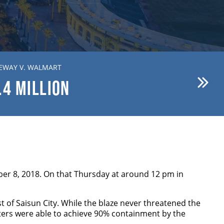
EWAY V. WALMART
BREWER V. FIRST AMERICAN
.4
MILLION
$15.1
MILLION
er 8, 2018. On that Thursday at around 12 pm in
st of Saisun City. While the blaze never threatened the
ighters were able to achieve 90% containment by the