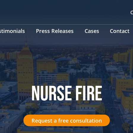
C
stimonials
Press Releases
Cases
Contact
NURSE FIRE
Request a free consultation