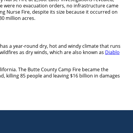
e were no evacuation orders, no infrastructure came
ng Nurse Fire, despite its size because it occurred on
30 million acres.
e has a year-round dry, hot and windy climate that runs
ildfires as dry winds, which are also known as
Diablo
alifornia. The Butte County Camp Fire became the
nd, killing 85 people and leaving $16 billion in damages