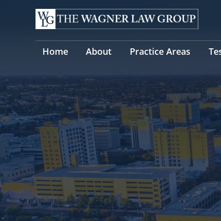
Skip
to
content
Home
About
Practice Areas
Te