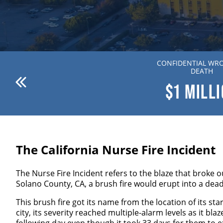
ANDERSON V. DR. WILLION
CONFIDENTIAL WR
ZIERING MD
DEATH
$1
MILLION
$1
MILL
The California Nurse Fire Incident
The Nurse Fire Incident refers to the blaze that broke 
Solano County, CA, a brush fire would erupt into a dead
This brush fire got its name from the location of its st
city, its severity reached multiple-alarm levels as it b
following day even though it took 33 days for them to e