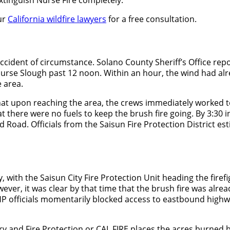
ur
California wildfire lawyers
for a free consultation.
accident of circumstance. Solano County Sheriff’s Office r
r Nurse Slough past 12 noon. Within an hour, the wind had al
 area.
t upon reaching the area, the crews immediately worked to r
here were no fuels to keep the brush fire going. By 3:30 in t
 Road. Officials from the Saisun Fire Protection District e
ith the Saisun City Fire Protection Unit heading the firefigh
er, it was clear by that time that the brush fire was alre
. CHP officials momentarily blocked access to eastbound hi
ry and Fire Protection or CAL FIRE places the acres burned by