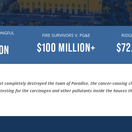
ONGFUL
FIRE SURVIVORS V. PG&E
RIDG
$100
MILLION+
$72
ION
t completely destroyed the town of Paradise, the cancer-causing ch
esting for the carcinogen and other pollutants inside the houses tha