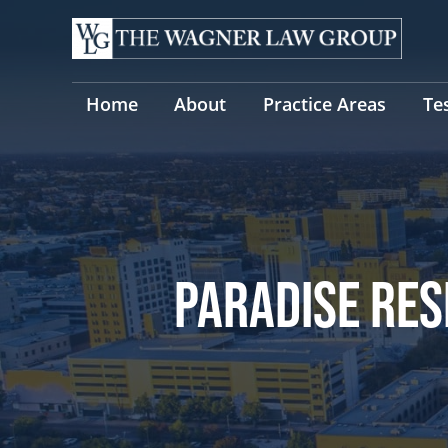
Skip
to
content
Home
About
Practice Areas
Te
PARADISE RES