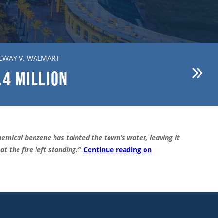
EWAY V. WALMART
BREWER V. FIRST AMERICAN
.4
MILLION
$15.1
MILLION
emical benzene has tainted the town’s water, leaving it
t the fire left standing.”
Continue reading on