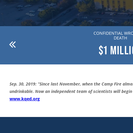
ANDERSON V. DR. WILLION
CONFIDENTIAL WR
ZIERING MD
DEATH
$1
MILLION
$1
MILL
Sep. 30, 2019: “Since last November, when the Camp Fire almos
undrinkable. Now an independent team of scientists will begin t
www.kqed.org