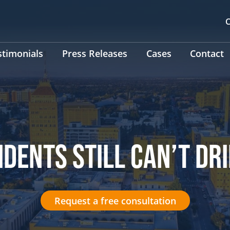
C
stimonials
Press Releases
Cases
Contact
IDENTS STILL CAN’T DR
Request a free consultation