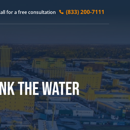
(833) 200-7111
all for a free consultation
INK THE WATER